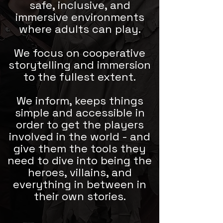
safe, inclusive, and
immersive environments
where adults can play.
We focus on cooperative
storytelling and immersion
to the fullest extent.
We inform, keeps things
simple and accessible in
order to get the players
involved in the world - and
give them the tools they
need to dive into being the
heroes, villains, and
everything in between in
their own stories.