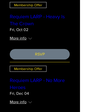
Membership Offer
Requiem LARP - Heavy Is
The Crown
Fri, Oct 02
More info
RSVP
Membership Offer
Requiem LARP - No More
Heroes
Fri, Dec 04
More info