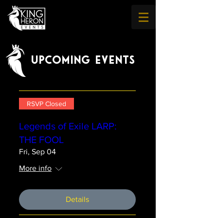
UPCOMING EVENTS
RSVP Closed
Legends of Exile LARP:
THE FOOL
Fri, Sep 04
More info
Details