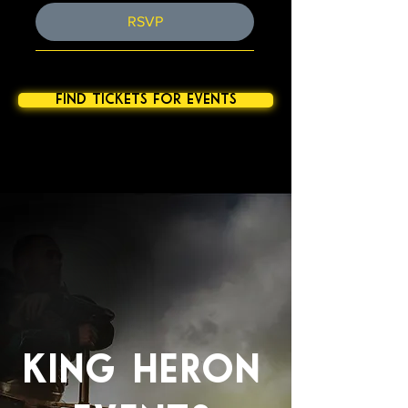
RSVP
find tickets for events
NC LARP North Carolina LARP
KING HERON