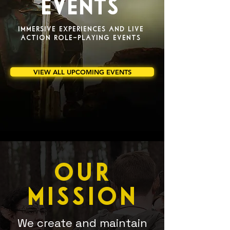
EVENTS
IMMERSIVE EXPERIENCES AND LIVE
ACTION ROLE-PLAYING EVENTS
VIEW ALL UPCOMING EVENTS
OUR
MISSION
We create and maintain