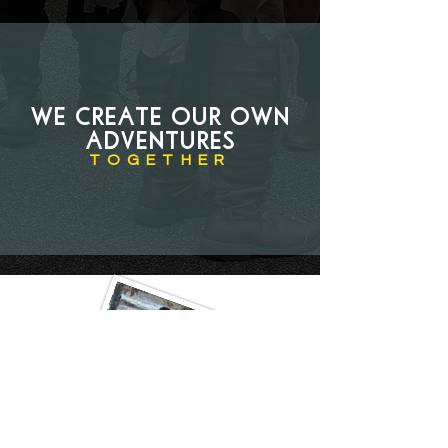
We create our own
adventures
TOGETHER