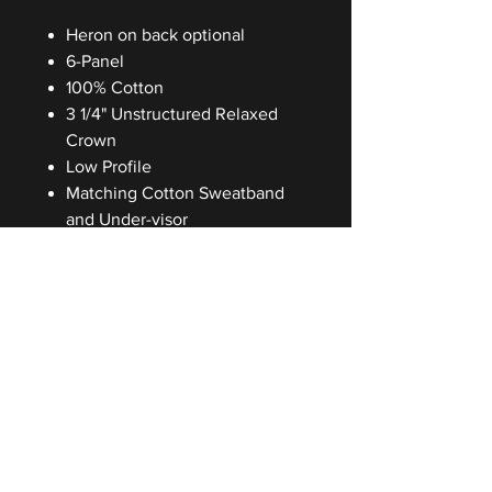
Heron on back optional
6-Panel
100% Cotton
3 1/4" Unstructured Relaxed
Crown
Low Profile
Matching Cotton Sweatband
and Under-visor
Cloth Strap with Antique Rail
Buckle
One Size Fits Most
Washing Instructions
Hand wash only
Be the first to know and