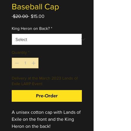
Baseball Cap
Regular
Sale
 $20.00 
$15.00
Price
Price
King Heron on Back?
*
Quantity
*
Delivery at the March 2023 Lands of
Exile LARP Event
Pre-Order
A unisex cotton cap with Lands of
Exile on the front and the King
Heron on the back!