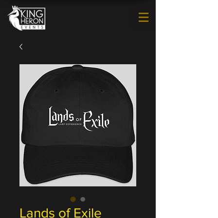
Lands of Exile