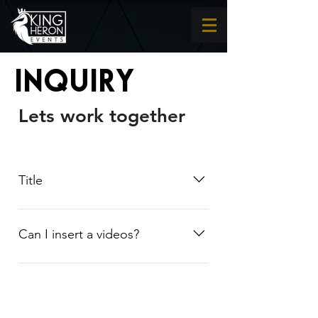
Inquiry
Lets work together
Title
Lorem Ipsum
Can I insert a videos?
Yes! Users can add video from
YouTube or Vimeo with ease: Enter
App Settings Click the "Manage
Questions" button Click on the