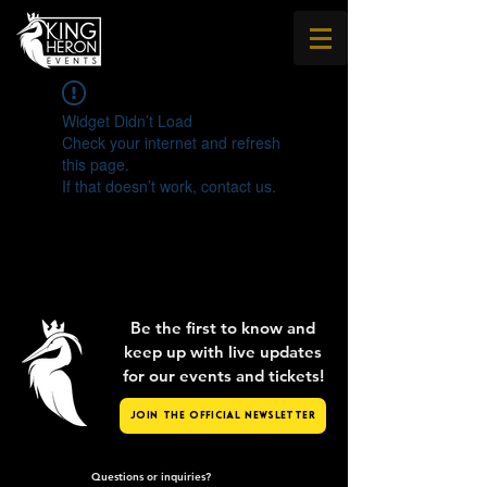
Widget Didn’t Load
Check your internet and refresh
this page.
If that doesn’t work, contact us.
Be the first to know and
keep up with live updates
for our events and tickets!
Join the Official Newsletter
Questions or inquiries?