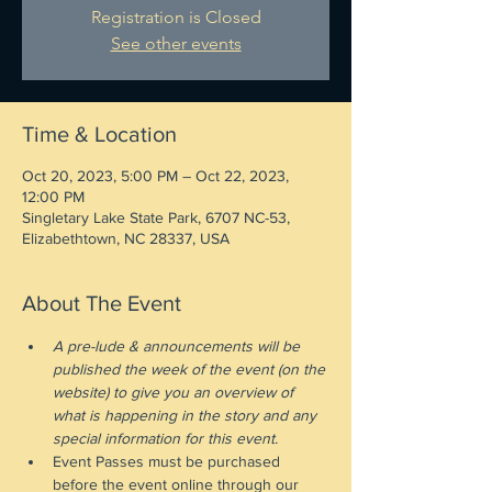
Registration is Closed
See other events
Time & Location
Oct 20, 2023, 5:00 PM – Oct 22, 2023,
12:00 PM
Singletary Lake State Park, 6707 NC-53,
Elizabethtown, NC 28337, USA
About The Event
A pre-lude & announcements will be 
published the week of the event (on the 
website) to give you an overview of 
what is happening in the story and any 
special information for this event.
Event Passes must be purchased 
before the event online through our 