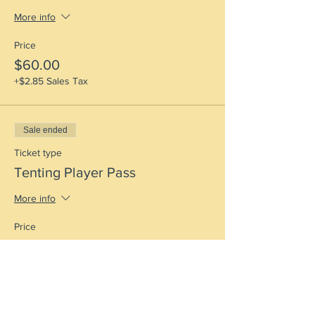
More info
Price
$60.00
+$2.85 Sales Tax
Sale ended
Ticket type
Tenting Player Pass
More info
Price
$60.00
+$2.85 Sales Tax
Sale ended