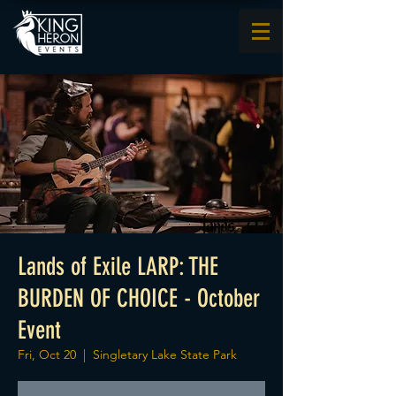
Lands of Exile LARP: THE
BURDEN OF CHOICE - October
Event
Fri, Oct 20
  |  
Singletary Lake State Park