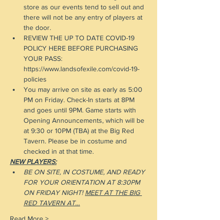
store as our events tend to sell out and 
there will not be any entry of players at 
the door.
REVIEW THE UP TO DATE COVID-19 
POLICY HERE BEFORE PURCHASING 
YOUR PASS: 
https://www.landsofexile.com/covid-19-
policies
You may arrive on site as early as 5:00 
PM on Friday. Check-In starts at 8PM 
and goes until 9PM. Game starts with 
Opening Announcements, which will be 
at 9:30 or 10PM (TBA) at the Big Red 
Tavern. Please be in costume and 
checked in at that time.
NEW PLAYERS:
BE ON SITE, IN COSTUME, AND READY 
FOR YOUR ORIENTATION AT 8:30PM 
ON FRIDAY NIGHT! 
MEET AT THE BIG 
RED TAVERN AT…
Read More >