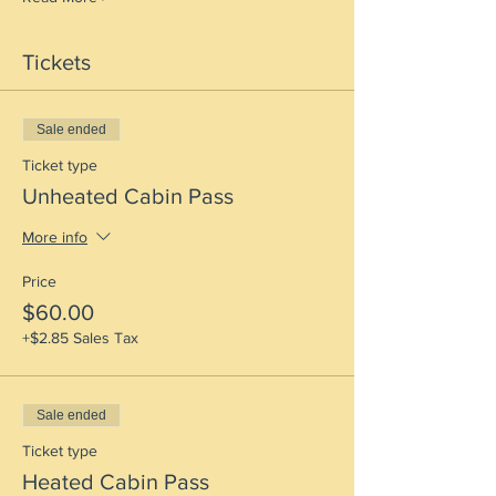
Tickets
Sale ended
Ticket type
Unheated Cabin Pass
More info
Price
$60.00
+$2.85 Sales Tax
Sale ended
Ticket type
Heated Cabin Pass