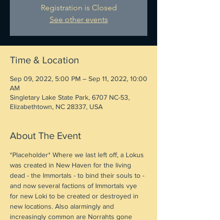
Registration is Closed
See other events
Time & Location
Sep 09, 2022, 5:00 PM – Sep 11, 2022, 10:00
AM
Singletary Lake State Park, 6707 NC-53,
Elizabethtown, NC 28337, USA
About The Event
*Placeholder* Where we last left off, a Lokus 
was created in New Haven for the living 
dead - the Immortals - to bind their souls to - 
and now several factions of Immortals vye 
for new Loki to be created or destroyed in 
new locations. Also alarmingly and 
increasingly common are Norrahts gone 