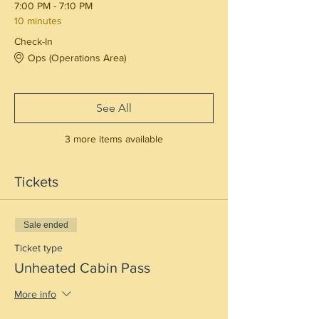
7:00 PM - 7:10 PM
10 minutes
Check-In
Ops (Operations Area)
See All
3 more items available
Tickets
Sale ended
Ticket type
Unheated Cabin Pass
More info