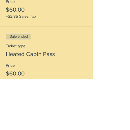
Price
$60.00
+$2.85 Sales Tax
Sale ended
Ticket type
Heated Cabin Pass
Price
$60.00
+$2.85 Sales Tax
Sale ended
Ticket type
Tenting Pass + Early Arrival
More info