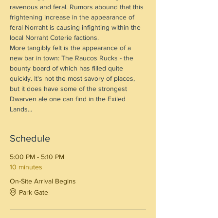
ravenous and feral. Rumors abound that this 
frightening increase in the appearance of 
feral Norraht is causing infighting within the 
local Norraht Coterie factions.
More tangibly felt is the appearance of a 
new bar in town: The Raucos Rucks - the 
bounty board of which has filled quite 
quickly. It's not the most savory of places, 
but it does have some of the strongest 
Dwarven ale one can find in the Exiled 
Lands...
Schedule
5:00 PM - 5:10 PM
10 minutes
On-Site Arrival Begins
Park Gate