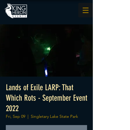
Lands of Exile LARP: That
Which Rots - September Event
2022
Fri, Sep 09
  |  
Singletary Lake State Park