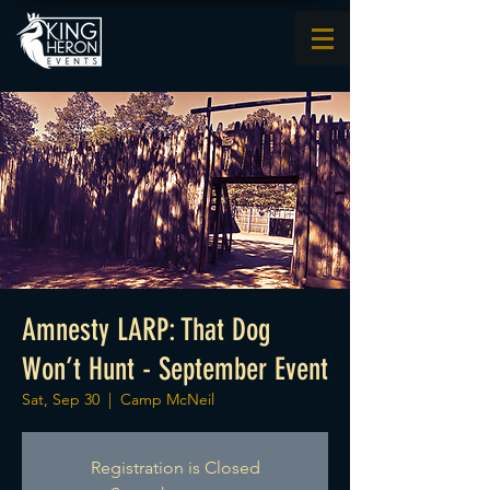
Amnesty LARP: That Dog
Won’t Hunt - September Event
Sat, Sep 30
  |  
Camp McNeil
Registration is Closed