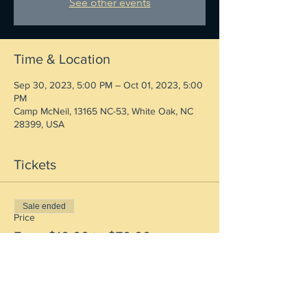
See other events
Time & Location
Sep 30, 2023, 5:00 PM – Oct 01, 2023, 5:00
PM
Camp McNeil, 13165 NC-53, White Oak, NC
28399, USA
Tickets
Sale ended
Price
From $10.00 to $70.00