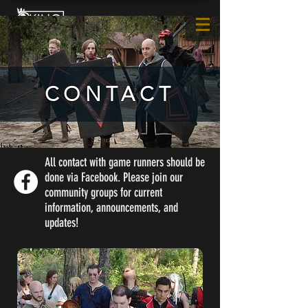
CONTACT
All contact with game runners should be
done via Facebook. Please join our
community groups for current
information, announcements, and
updates!