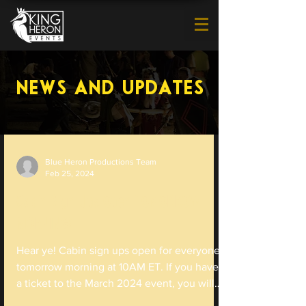
News and Updates
Blue Heron Productions Team
Feb 25, 2024
Cabin Sign Ups Open TOMORROW
MORNING!
Hear ye! Cabin sign ups open for everyone
tomorrow morning at 10AM ET. If you have
a ticket to the March 2024 event, you will
be able to...